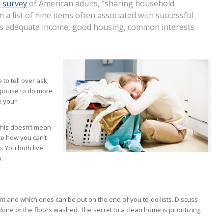
 survey
of American adults, “sharing household
 a list of nine items often associated with successful
 as adequate income, good housing, common interests
to tell over ask,
 spouse to do more
e your
 This doesn’t mean
te how you can’t
. You both live
p.
t and which ones can be put on the end of you to-do lists. Discuss
ne or the floors washed. The secret to a clean home is prioritizing