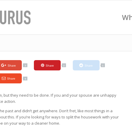
Wh
Share
Share
Share
3
2
1
Share
9
em, but they need to be done. If you and your spouse are unhappy
ke action.
e past and didn’t get anywhere. Don’t fret, like most things in a
out this. If you’re looking for ways to split the housework with your
 be on your way to a cleaner home.