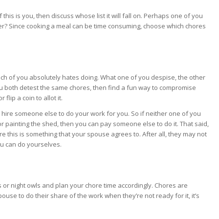
is is you, then discuss whose list it will fall on. Perhaps one of you
her? Since cooking a meal can be time consuming, choose which chores
ach of you absolutely hates doing. What one of you despise, the other
you both detest the same chores, then find a fun way to compromise
flip a coin to allot it.
o hire someone else to do your work for you. So if neither one of you
 painting the shed, then you can pay someone else to do it. That said,
 this is something that your spouse agrees to. After all, they may not
u can do yourselves.
or night owls and plan your chore time accordingly. Chores are
ouse to do their share of the work when they’re not ready for it, it’s