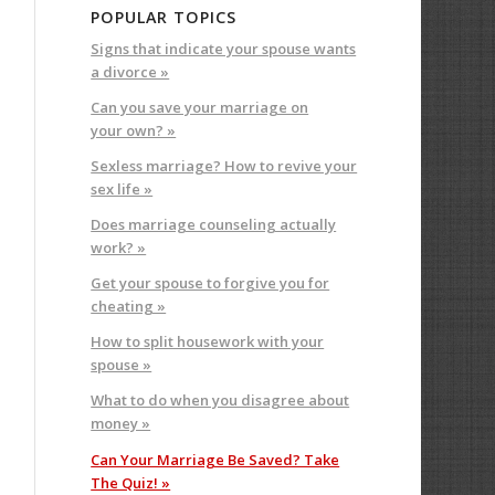
POPULAR TOPICS
Signs that indicate your spouse wants
a divorce »
Can you save your marriage on
your own? »
Sexless marriage? How to revive your
sex life »
Does marriage counseling actually
work? »
Get your spouse to forgive you for
cheating »
How to split housework with your
spouse »
What to do when you disagree about
money »
Can Your Marriage Be Saved? Take
The Quiz! »