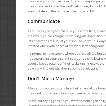
If you and your spouse have different sleeping pattern
their share. As long as the work gets done, it shouldn’
want to listen to that in the middle of the night!
Communicate
As much as you try to schedule your chore time, someti
the way. If you’re going to be working late, have an out
lots of errands to run, let your spouse know. This way 
irritated when your share of the work isn’t being done.
It’s normal to have weeks where you’re both too busy t
housework, just make sure it gets done the following w
spouse keeps putting off their tasks until “next week,”
down and find out why they’re being so reluctant.
Don’t Micro Manage
Allow your spouse to complete their share of the hous
they work is only going to annoy them, especially if yo
As the old saying goes, “If you want something done rig
laundry on a certain setting, then assign it as one o