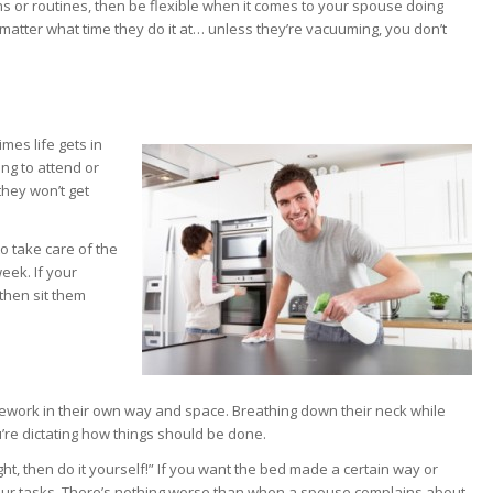
s or routines, then be flexible when it comes to your spouse doing
t matter what time they do it at… unless they’re vacuuming, you don’t
mes life gets in
ing to attend or
they won’t get
o take care of the
eek. If your
 then sit them
ework in their own way and space. Breathing down their neck while
u’re dictating how things should be done.
ht, then do it yourself!” If you want the bed made a certain way or
f your tasks. There’s nothing worse than when a spouse complains about