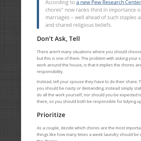
According to
a new Pew Research Center
chores” now ranks third in importance on
marriages – well ahead of such staples
and shared religious beliefs.
Don’t Ask, Tell
There aren’t many situations where you should choose 
but this is one of them. The problem with asking your
work around the house, is that it implies the chores ar
responsibility.
Instead, tell your spouse they have to do their share.
you should be nasty or demanding, instead simply sta
do all the work yourself, nor should you be expected to
there, so you should both be responsible for tidying u
Prioritize
As a couple, decide which chores are the most importan
things like how many times a week laundry should be do
the chores.