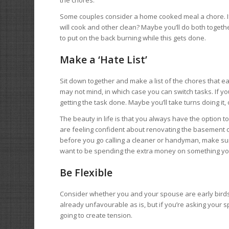
Some couples consider a home cooked meal a chore. If th
will cook and other clean? Maybe you’ll do both toget
to put on the back burning while this gets done.
Make a ‘Hate List’
Sit down together and make a list of the chores that e
may not mind, in which case you can switch tasks. If 
getting the task done. Maybe you’ll take turns doing it, or 
The beauty in life is that you always have the option t
are feeling confident about renovating the basement or
before you go calling a cleaner or handyman, make sure
want to be spending the extra money on something yo
Be Flexible
Consider whether you and your spouse are early birds 
already unfavourable as is, but if you’re asking your sp
going to create tension.