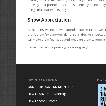
the way their partner has done something; It’s not only 
things that matter most to you.
Show Appreciation
As humans, we not only respond to appreciation, we cr
thank them for a job well done. Sure, they’re expected 
will make them feel good and motivate them to keep it 
Remember, a little praise goes a long way!
MAIN SECTIONS
POP
QUIZ: “Can I Save My Marriage?”
How To Save Your Marriage
How To Stop Divorce