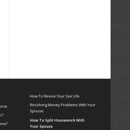
How To Revive Your Sex Life
Resolving Money Problems With Your
orce
Spouse
k?
How To Split Housework With
one?
Your Spouse