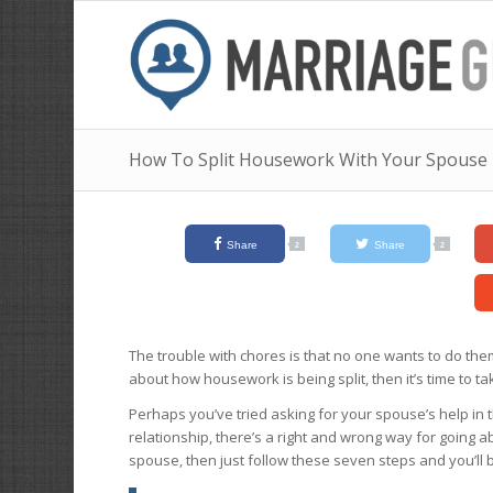
How To Split Housework With Your Spouse
Share
Share
2
2
The trouble with chores is that no one wants to do th
about how housework is being split, then it’s time to ta
Perhaps you’ve tried asking for your spouse’s help in th
relationship, there’s a right and wrong way for going ab
spouse, then just follow these seven steps and you’ll