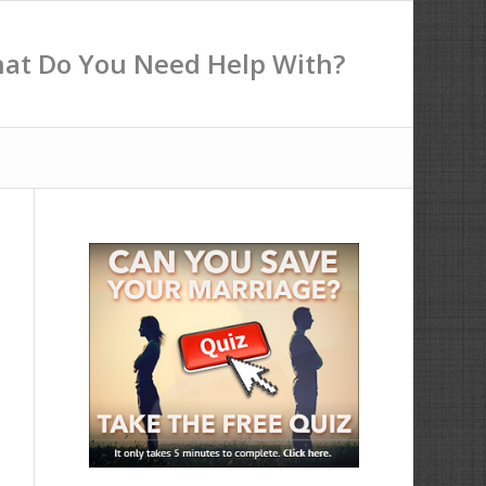
at Do You Need Help With?