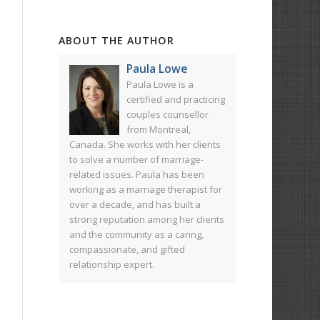
ABOUT THE AUTHOR
Paula Lowe
Paula Lowe is a
certified and practicing
couples counsellor
from Montreal,
Canada. She works with her clients
to solve a number of marriage-
related issues. Paula has been
working as a marriage therapist for
over a decade, and has built a
strong reputation among her clients
and the community as a caring,
compassionate, and gifted
relationship expert.