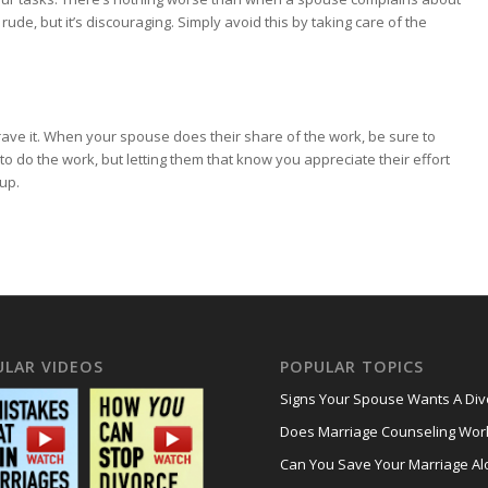
rude, but it’s discouraging. Simply avoid this by taking care of the
ave it. When your spouse does their share of the work, be sure to
to do the work, but letting them that know you appreciate their effort
up.
ULAR VIDEOS
POPULAR TOPICS
Signs Your Spouse Wants A Div
Does Marriage Counseling Wor
Can You Save Your Marriage Al