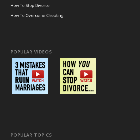
How To Stop Divorce
How To Overcome Cheating
POPULAR VIDEOS
POPULAR TOPICS