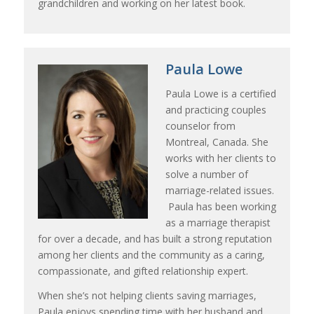
grandchildren and working on her latest book.
Paula Lowe
Paula Lowe is a certified
and practicing couples
counselor from
Montreal, Canada. She
works with her clients to
solve a number of
marriage-related issues.
Paula has been working
as a marriage therapist
for over a decade, and has built a strong reputation
among her clients and the community as a caring,
compassionate, and gifted relationship expert.
When she’s not helping clients saving marriages,
Paula enjoys spending time with her husband and