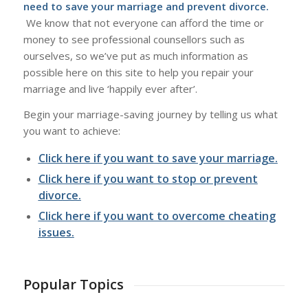
need to save your marriage and prevent divorce.
We know that not everyone can afford the time or
money to see professional counsellors such as
ourselves, so we’ve put as much information as
possible here on this site to help you repair your
marriage and live ‘happily ever after’.
Begin your marriage-saving journey by telling us what
you want to achieve:
Click here if you want to save your marriage.
Click here if you want to stop or prevent
divorce.
Click here if you want to overcome cheating
issues.
Popular Topics