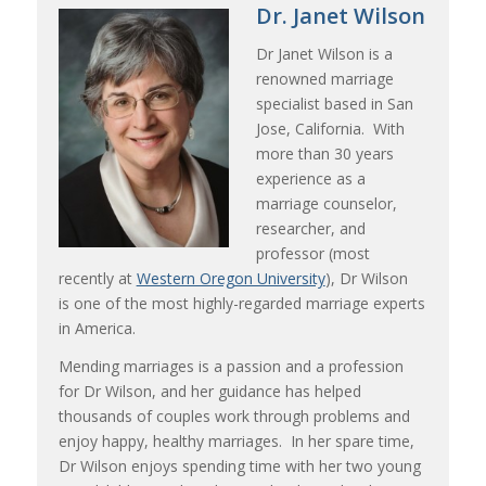
Dr. Janet Wilson
Dr Janet Wilson is a
renowned marriage
specialist based in San
Jose, California. With
more than 30 years
experience as a
marriage counselor,
researcher, and
professor (most
recently at
Western Oregon University
), Dr Wilson
is one of the most highly-regarded marriage experts
in America.
Mending marriages is a passion and a profession
for Dr Wilson, and her guidance has helped
thousands of couples work through problems and
enjoy happy, healthy marriages. In her spare time,
Dr Wilson enjoys spending time with her two young