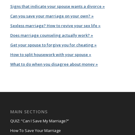
Signs that indicate your spouse wants a divorce »
Can you save your marriage on your own? »
Sexless marriage? How to revive your sex life »
Does marriage counseling actually work? »
Get your spouse to forgive you for cheating »
How to split housework with your spouse »
What to do when you disagree about money »
MAIN SECTIONS
QUIZ: “Can I Save My Marriage?”
How To Save Your Marriage