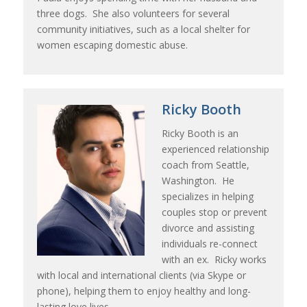
three dogs. She also volunteers for several
community initiatives, such as a local shelter for
women escaping domestic abuse.
Ricky Booth
Ricky Booth is an
experienced relationship
coach from Seattle,
Washington. He
specializes in helping
couples stop or prevent
divorce and assisting
individuals re-connect
with an ex. Ricky works
with local and international clients (via Skype or
phone), helping them to enjoy healthy and long-
lasting love lives.