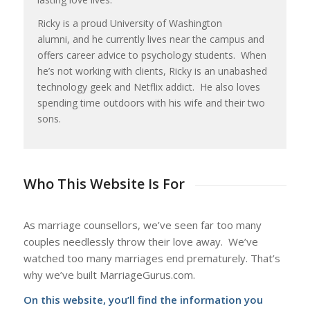
Ricky is a proud University of Washington
alumni, and he currently lives near the campus and
offers career advice to psychology students. When
he’s not working with clients, Ricky is an unabashed
technology geek and Netflix addict. He also loves
spending time outdoors with his wife and their two
sons.
Who This Website Is For
As marriage counsellors, we’ve seen far too many
couples needlessly throw their love away. We’ve
watched too many marriages end prematurely. That’s
why we’ve built MarriageGurus.com.
On this website, you’ll find the information you