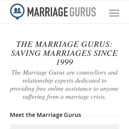
THE MARRIAGE GURUS:
SAVING MARRIAGES SINCE
1999
The Marriage Gurus are counsellors and
relationship experts dedicated to
providing free online assistance to anyone
suffering from a marriage crisis.
Meet the Marriage Gurus